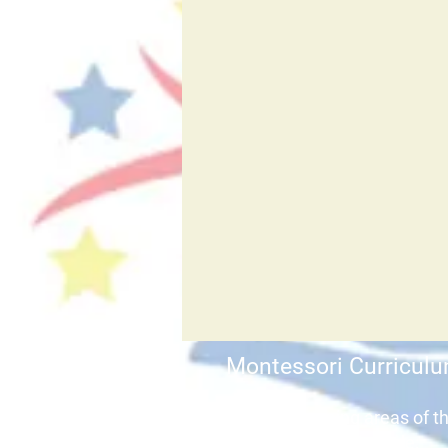
Montessori Curricul
The key learning areas of t
curriculum include: