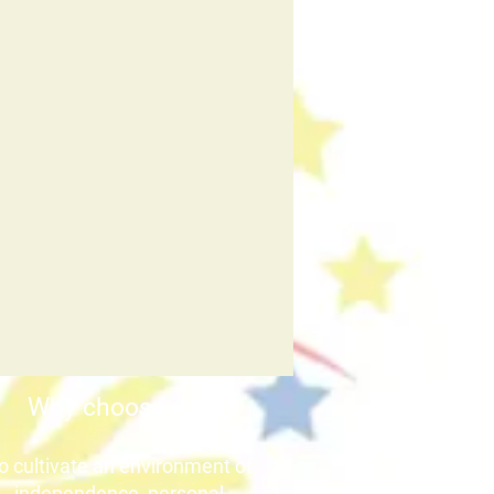
Why choose us?
o cultivate an environment of
independence, personal