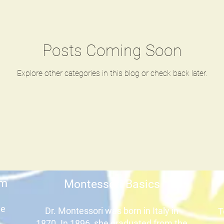
Posts Coming Soon
Explore other categories in this blog or check back later.
um
Montessori Basics
he
Dr. Montessori was born in Italy in
T
1870. In 1896, she graduated from the