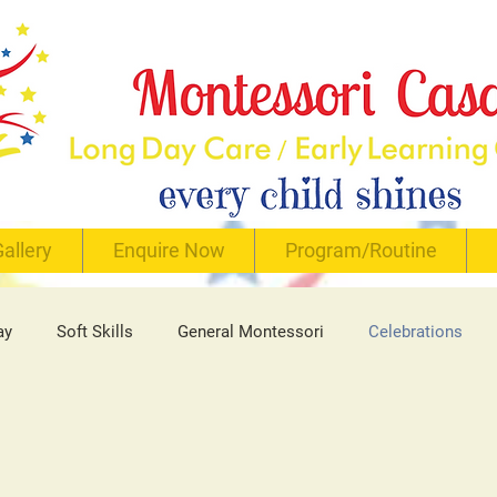
allery
Enquire Now
Program/Routine
ay
Soft Skills
General Montessori
Celebrations