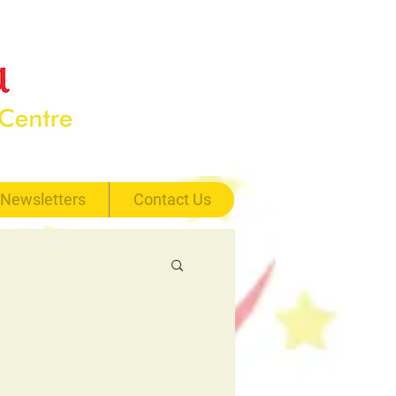
Newsletters
Contact Us