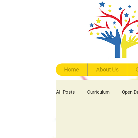
Home
About Us
G
All Posts
Curriculum
Open D